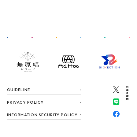
SHARE
GUIDELINE
PRIVACY POLICY
INFORMATION SECURITY POLICY