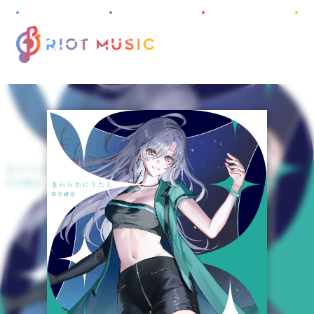
M
E
N
U
HOME
ABOUT
INFORMATION
PROJECT
ARTIST
DISCOGRAPHY
AUDITION