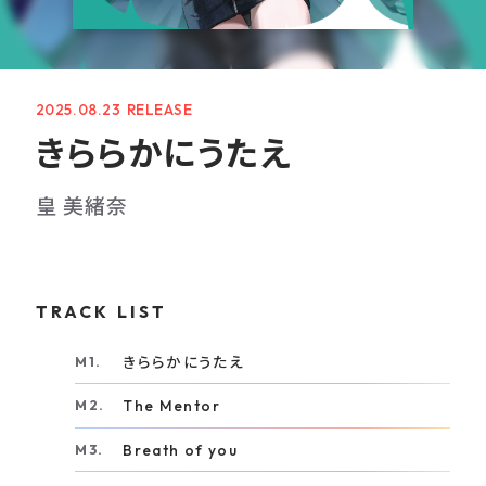
GOODS
RECRUIT
2025.08.23
CONTACT
きららかにうたえ
GUIDELINE
皇 美緒奈
PRIVACY POLICY
INFORMATION SECURITY POLICY
TRACK LIST
きららかにうたえ
The Mentor
Breath of you