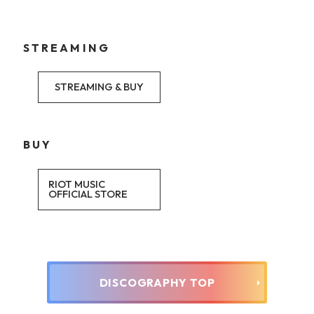
STREAMING
STREAMING & BUY
BUY
RIOT MUSIC
OFFICIAL STORE
DISCOGRAPHY TOP